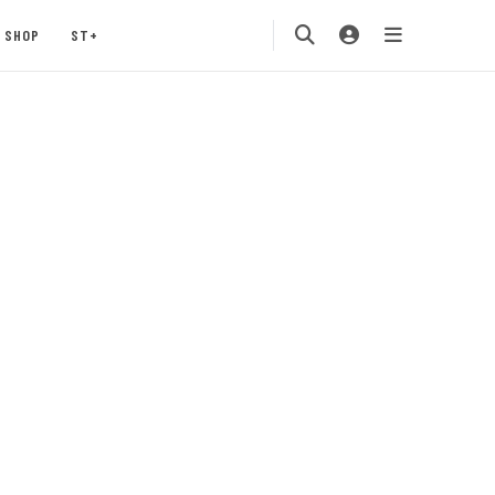
SHOP
ST+