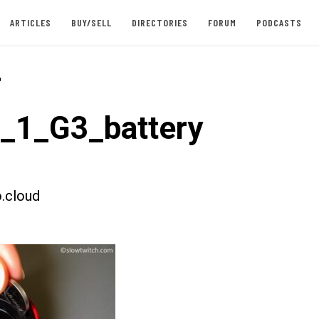
ARTICLES
BUY/SELL
DIRECTORIES
FORUM
PODCASTS
-
t_1_G3_battery
.cloud