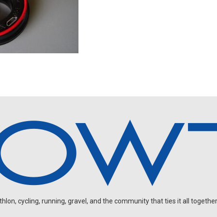
on, cycling, running, gravel, and the community that ties it all together