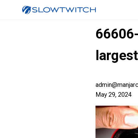
66606
larges
admin@manjaro
May 29, 2024