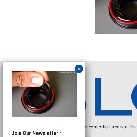
Independent endurance sports journalism. Triathl
N
Join Our Newsletter
*
a