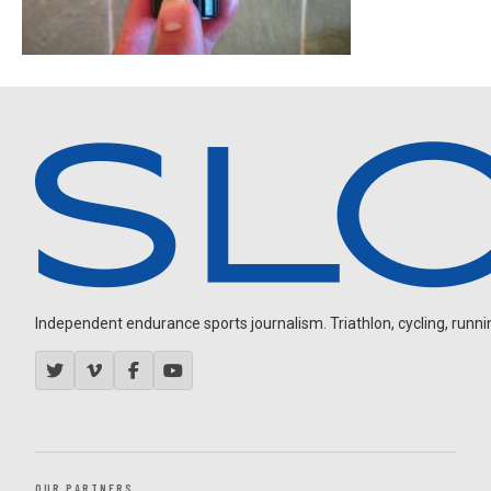
Independent endurance sports journalism. Triathlon, cycling, running
OUR PARTNERS