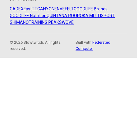
CADEX
FastTT
CANYON
ENVE
FELT
GOODLIFE Brands
GOODLIFE Nutrition
QUINTANA ROO
ROKA MULTISPORT
SHIMANO
TRAINING PEAKS
WOVE
© 2026 Slowtwitch. All rights
Built with
Federated
reserved.
Computer