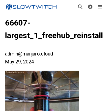
66607-
largest_1_freehub_reinstall
admin@manjaro.cloud
May 29, 2024