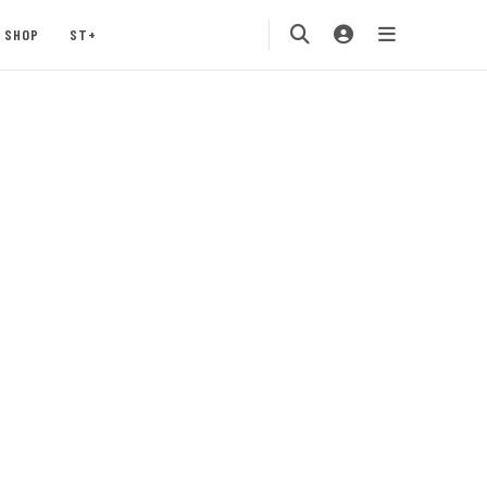
SHOP
ST+