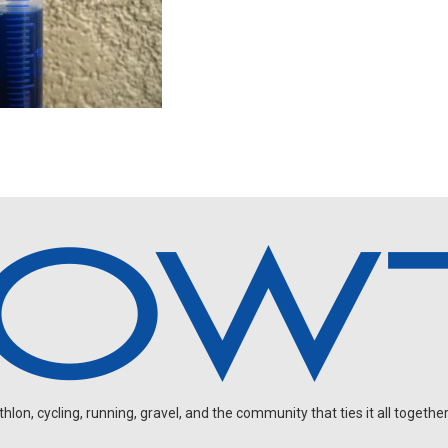
on, cycling, running, gravel, and the community that ties it all together