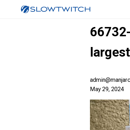
66732
larges
admin@manjaro
May 29, 2024