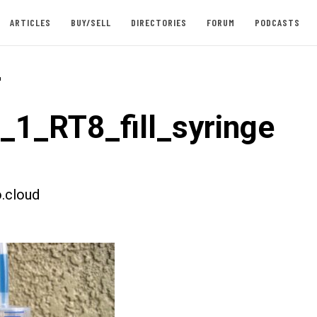
ARTICLES
BUY/SELL
DIRECTORIES
FORUM
PODCASTS
-
t_1_RT8_fill_syringe
.cloud