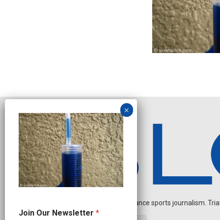
Independent endurance sports journalism. Triathl
N
Join Our Newsletter
*
a