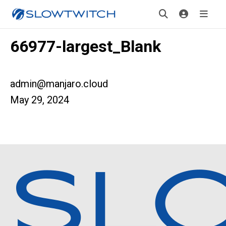
66977-largest_Blank
admin@manjaro.cloud
May 29, 2024