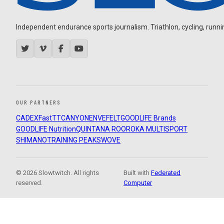
Independent endurance sports journalism. Triathlon, cycling, running
OUR PARTNERS
CADEX
FastTT
CANYON
ENVE
FELT
GOODLIFE Brands
GOODLIFE Nutrition
QUINTANA ROO
ROKA MULTISPORT
SHIMANO
TRAINING PEAKS
WOVE
© 2026 Slowtwitch. All rights
Built with
Federated
reserved.
Computer