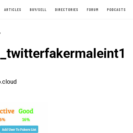
ARTICLES
BUY/SELL
DIRECTORIES
FORUM
PODCASTS
-
t_twitterfakermaleint1
.cloud