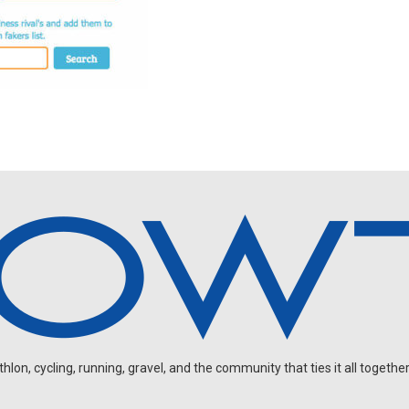
on, cycling, running, gravel, and the community that ties it all together