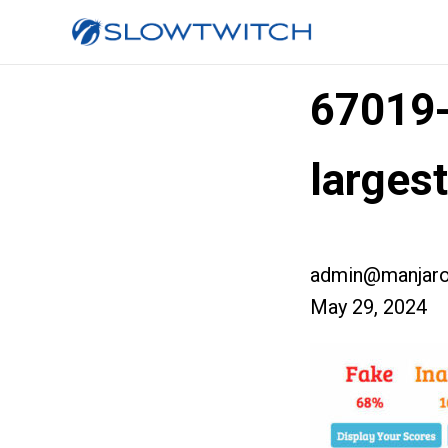
67019
larges
admin@manjaro
May 29, 2024