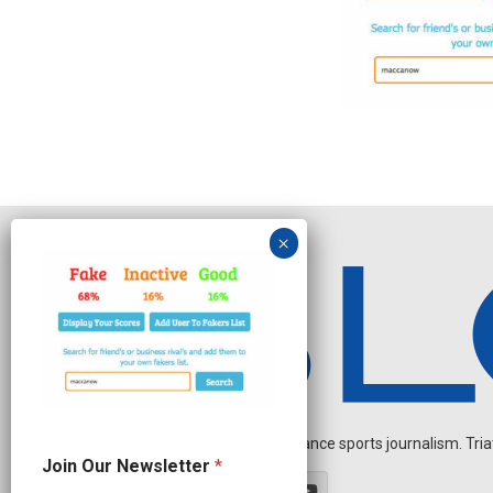
Independent endurance sports journalism. Triathl
*
Join Our Newsletter
*
N
e