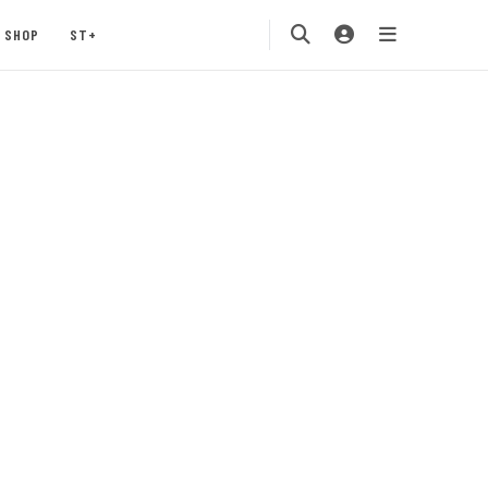
SHOP
ST+