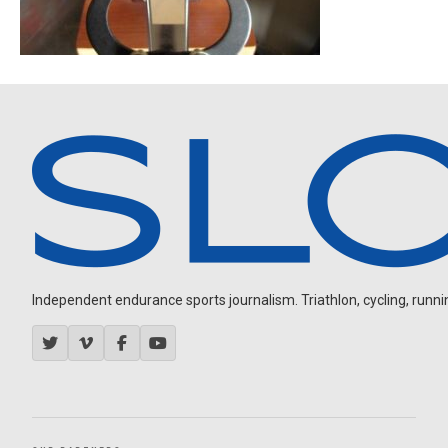
Independent endurance sports journalism. Triathlon, cycling, running