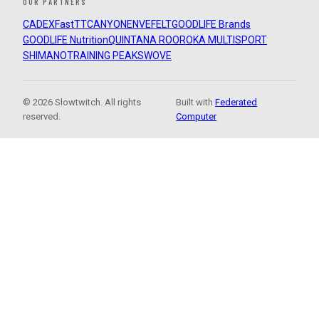
OUR PARTNERS
CADEX
FastTT
CANYON
ENVE
FELT
GOODLIFE Brands
GOODLIFE Nutrition
QUINTANA ROO
ROKA MULTISPORT
SHIMANO
TRAINING PEAKS
WOVE
© 2026 Slowtwitch. All rights
Built with
Federated
reserved.
Computer