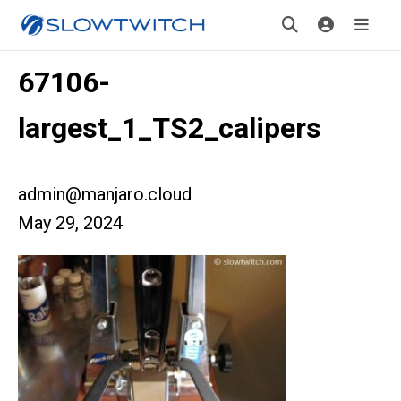
67106-
largest_1_TS2_calipers
admin@manjaro.cloud
May 29, 2024