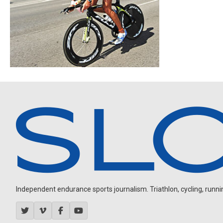
Independent endurance sports journalism. Triathlon, cycling, running