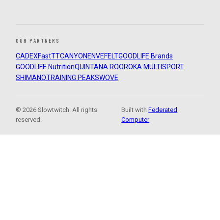
OUR PARTNERS
CADEX
FastTT
CANYON
ENVE
FELT
GOODLIFE Brands
GOODLIFE Nutrition
QUINTANA ROO
ROKA MULTISPORT
SHIMANO
TRAINING PEAKS
WOVE
© 2026 Slowtwitch. All rights
Built with
Federated
reserved.
Computer