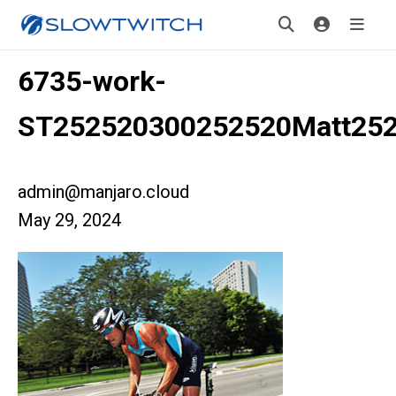
6735-work-
ST252520300252520Matt25
admin@manjaro.cloud
May 29, 2024