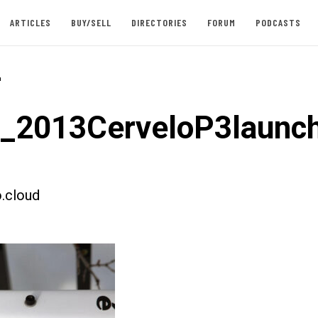
ARTICLES
BUY/SELL
DIRECTORIES
FORUM
PODCASTS
-
t_2013CerveloP3launc
.cloud