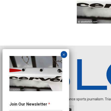
Independent endurance sports journalism. Triathl
O
Join Our Newsletter
*
u
r