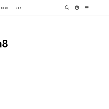
SHOP
ST+
h8