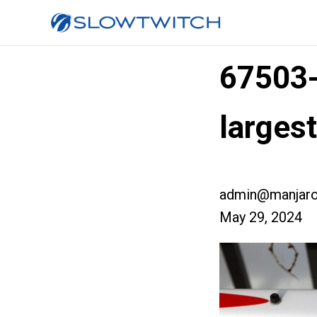
67503
larges
admin@manjaro
May 29, 2024