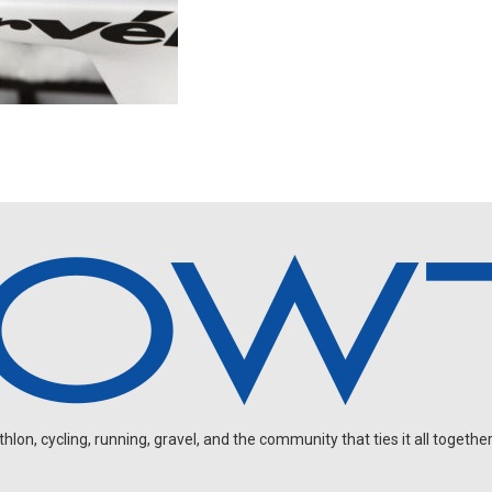
on, cycling, running, gravel, and the community that ties it all together