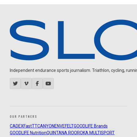
Independent endurance sports journalism. Triathlon, cycling, running
OUR PARTNERS
CADEX
FastTT
CANYON
ENVE
FELT
GOODLIFE Brands
GOODLIFE Nutrition
QUINTANA ROO
ROKA MULTISPORT