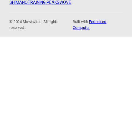
SHIMANO
TRAINING PEAKS
WOVE
© 2026 Slowtwitch. All rights
Built with
Federated
reserved.
Computer