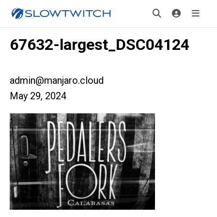
67632-largest_DSC04124
admin@manjaro.cloud
May 29, 2024