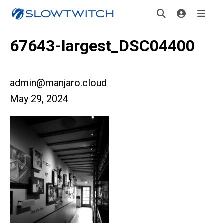
67643-largest_DSC04400
admin@manjaro.cloud
May 29, 2024