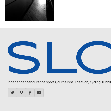
Independent endurance sports journalism. Triathlon, cycling, running