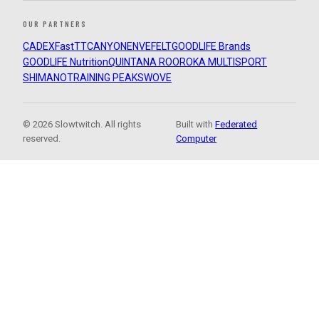
OUR PARTNERS
CADEX
FastTT
CANYON
ENVE
FELT
GOODLIFE Brands
GOODLIFE Nutrition
QUINTANA ROO
ROKA MULTISPORT
SHIMANO
TRAINING PEAKS
WOVE
© 2026 Slowtwitch. All rights
Built with
Federated
reserved.
Computer