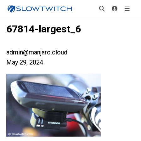
67814-largest_6
admin@manjaro.cloud
May 29, 2024