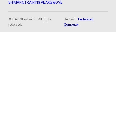
SHIMANO
TRAINING PEAKS
WOVE
© 2026 Slowtwitch. All rights
Built with
Federated
reserved.
Computer