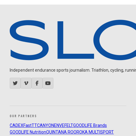
Independent endurance sports journalism. Triathlon, cycling, running
OUR PARTNERS
CADEX
FastTT
CANYON
ENVE
FELT
GOODLIFE Brands
GOODLIFE Nutrition
QUINTANA ROO
ROKA MULTISPORT