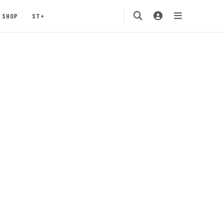
SHOP
ST+