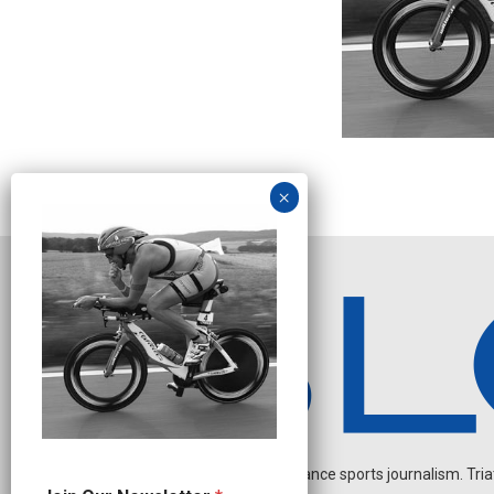
Independent endurance sports journalism. Triathl
O