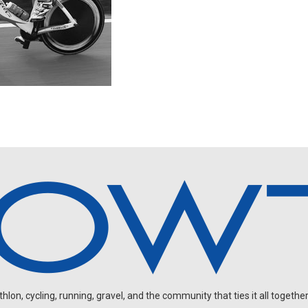
on, cycling, running, gravel, and the community that ties it all together