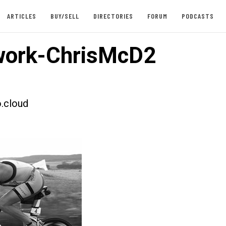
ARTICLES
BUY/SELL
DIRECTORIES
FORUM
PODCASTS
work-ChrisMcD2
.cloud