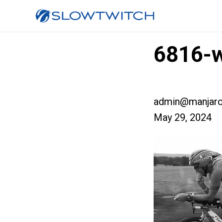
6816-
admin@manjaro
May 29, 2024