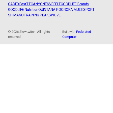
CADEX
FastTT
CANYON
ENVE
FELT
GOODLIFE Brands
GOODLIFE Nutrition
QUINTANA ROO
ROKA MULTISPORT
SHIMANO
TRAINING PEAKS
WOVE
© 2026 Slowtwitch. All rights
Built with
Federated
reserved.
Computer