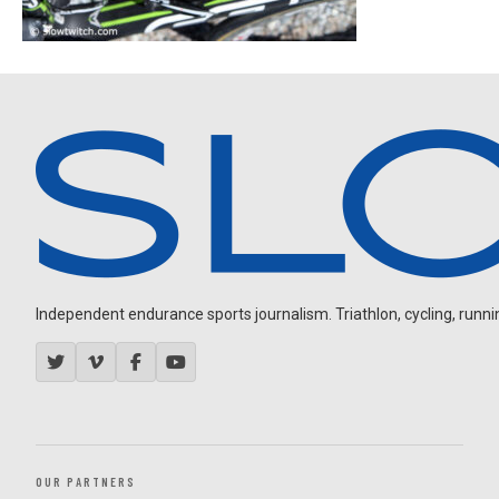
Independent endurance sports journalism. Triathlon, cycling, running
OUR PARTNERS