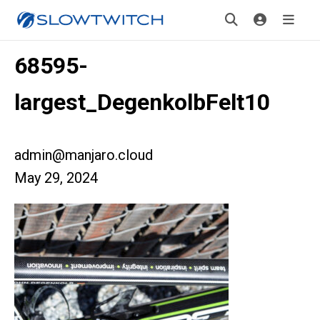
68595-
largest_DegenkolbFelt10
admin@manjaro.cloud
May 29, 2024