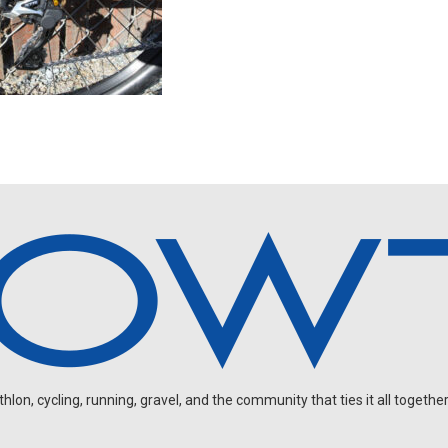
on, cycling, running, gravel, and the community that ties it all together