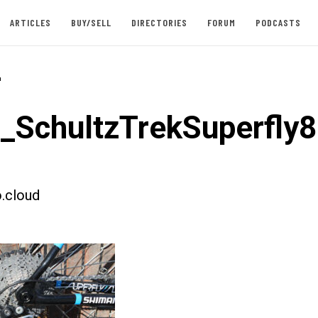
ARTICLES
BUY/SELL
DIRECTORIES
FORUM
PODCASTS
-
t_SchultzTrekSuperfly8
.cloud