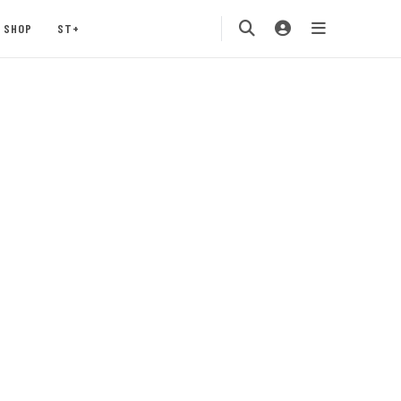
SHOP
ST+