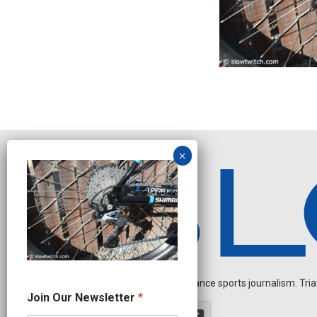
Independent endurance sports journalism. Triathl
O
Join Our Newsletter
*
u
r