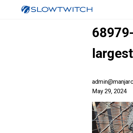
68979
larges
admin@manjaro
May 29, 2024