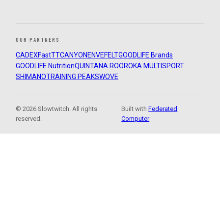
OUR PARTNERS
CADEX
FastTT
CANYON
ENVE
FELT
GOODLIFE Brands
GOODLIFE Nutrition
QUINTANA ROO
ROKA MULTISPORT
SHIMANO
TRAINING PEAKS
WOVE
© 2026 Slowtwitch. All rights
Built with
Federated
reserved.
Computer