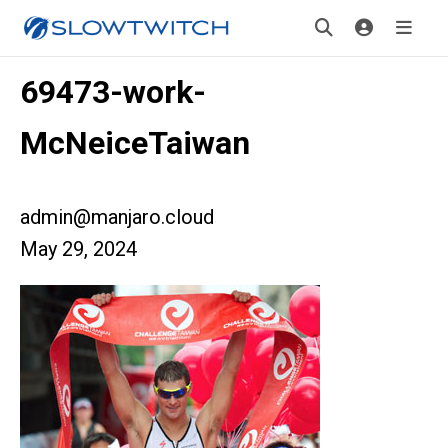
69473-work-
McNeiceTaiwan
admin@manjaro.cloud
May 29, 2024