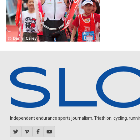
Independent endurance sports journalism. Triathlon, cycling, running