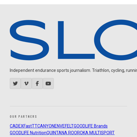
Independent endurance sports journalism. Triathlon, cycling, running
OUR PARTNERS
CADEX
FastTT
CANYON
ENVE
FELT
GOODLIFE Brands
GOODLIFE Nutrition
QUINTANA ROO
ROKA MULTISPORT