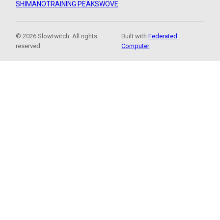
SHIMANO
TRAINING PEAKS
WOVE
© 2026 Slowtwitch. All rights
Built with
Federated
reserved.
Computer