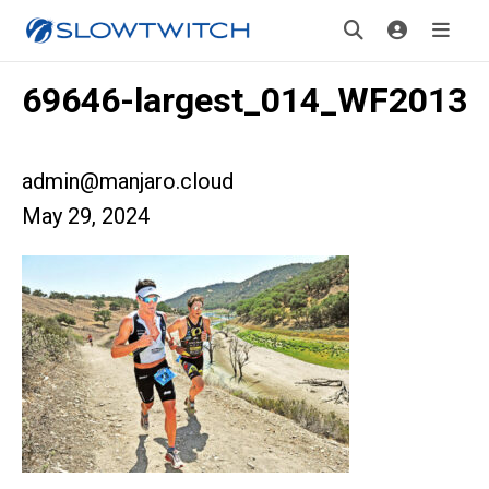
69646-largest_014_WF2013
admin@manjaro.cloud
May 29, 2024