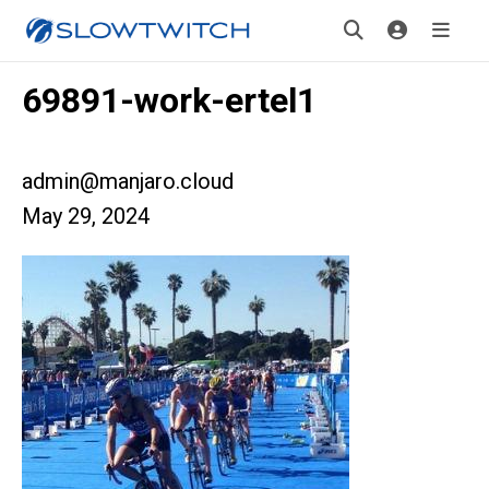
69891-work-ertel1
admin@manjaro.cloud
May 29, 2024