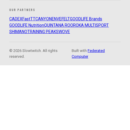
OUR PARTNERS
CADEX
FastTT
CANYON
ENVE
FELT
GOODLIFE Brands
GOODLIFE Nutrition
QUINTANA ROO
ROKA MULTISPORT
SHIMANO
TRAINING PEAKS
WOVE
© 2026 Slowtwitch. All rights
Built with
Federated
reserved.
Computer