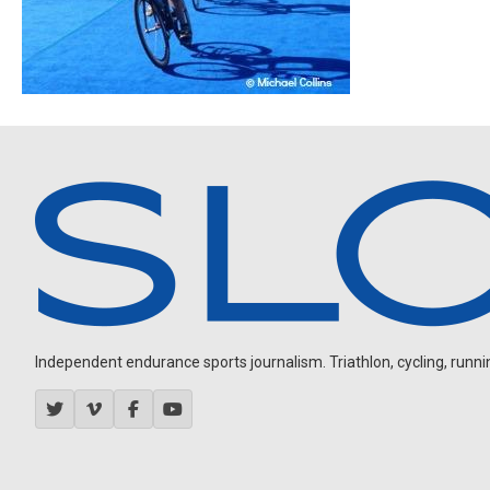
Independent endurance sports journalism. Triathlon, cycling, running