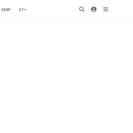
SHOP
ST+