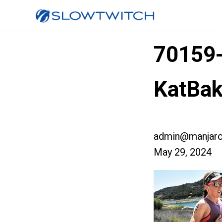
70159
KatBak
admin@manjaro
May 29, 2024