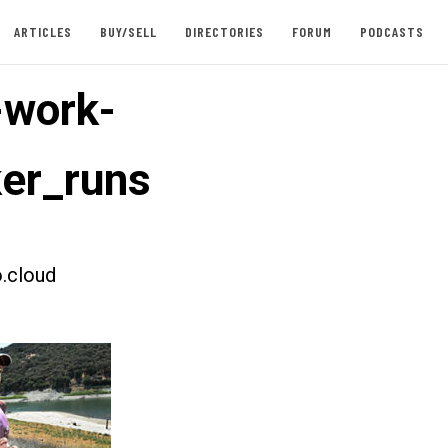
ARTICLES
BUY/SELL
DIRECTORIES
FORUM
PODCASTS
-work-
er_runs
.cloud