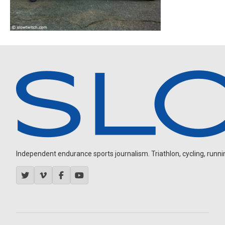
Independent endurance sports journalism. Triathlon, cycling, running