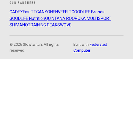
OUR PARTNERS
CADEX
FastTT
CANYON
ENVE
FELT
GOODLIFE Brands
GOODLIFE Nutrition
QUINTANA ROO
ROKA MULTISPORT
SHIMANO
TRAINING PEAKS
WOVE
© 2026 Slowtwitch. All rights
Built with
Federated
reserved.
Computer