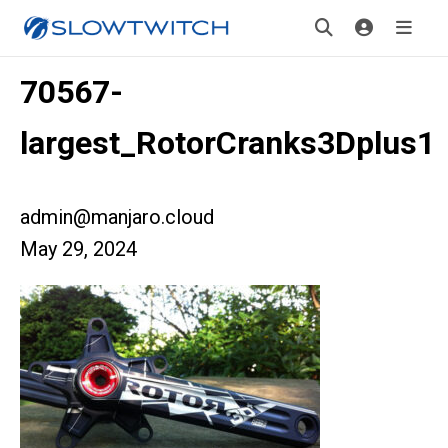
70567-
largest_RotorCranks3Dplus1
admin@manjaro.cloud
May 29, 2024