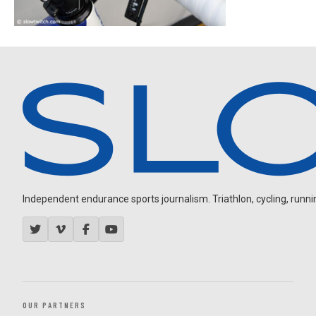
Independent endurance sports journalism. Triathlon, cycling, running
OUR PARTNERS