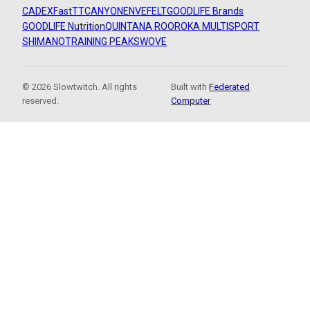
CADEX
FastTT
CANYON
ENVE
FELT
GOODLIFE Brands
GOODLIFE Nutrition
QUINTANA ROO
ROKA MULTISPORT
SHIMANO
TRAINING PEAKS
WOVE
© 2026 Slowtwitch. All rights
Built with
Federated
reserved.
Computer