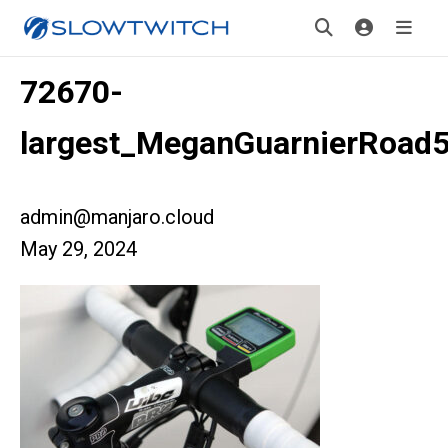
72670-
largest_MeganGuarnierRoad
admin@manjaro.cloud
May 29, 2024