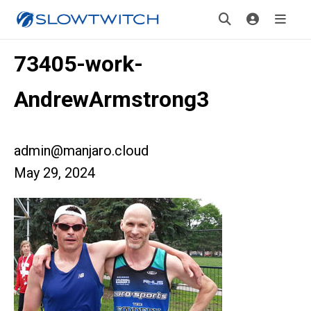
73405-work-
AndrewArmstrong3
admin@manjaro.cloud
May 29, 2024