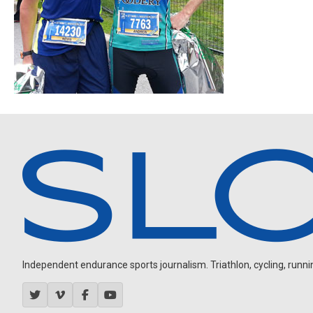
Independent endurance sports journalism. Triathlon, cycling, running