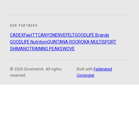
OUR PARTNERS
CADEX
FastTT
CANYON
ENVE
FELT
GOODLIFE Brands
GOODLIFE Nutrition
QUINTANA ROO
ROKA MULTISPORT
SHIMANO
TRAINING PEAKS
WOVE
© 2026 Slowtwitch. All rights
Built with
Federated
reserved.
Computer