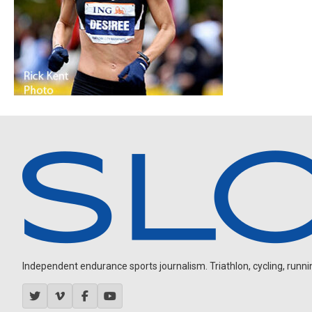
Independent endurance sports journalism. Triathlon, cycling, running