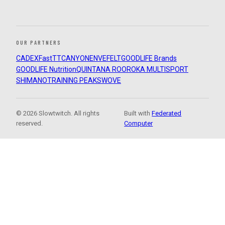
OUR PARTNERS
CADEX
FastTT
CANYON
ENVE
FELT
GOODLIFE Brands
GOODLIFE Nutrition
QUINTANA ROO
ROKA MULTISPORT
SHIMANO
TRAINING PEAKS
WOVE
© 2026 Slowtwitch. All rights
Built with
Federated
reserved.
Computer