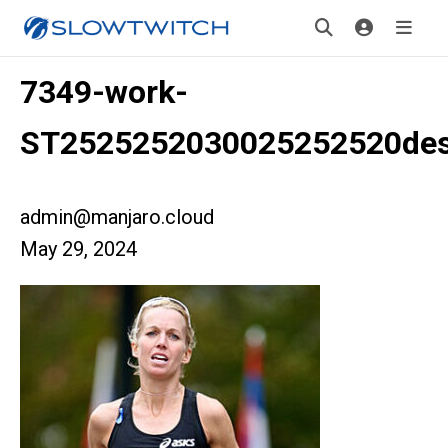
7349-work-
ST2525252030025252520des
admin@manjaro.cloud
May 29, 2024