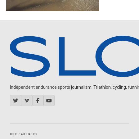
Independent endurance sports journalism. Triathlon, cycling, running
OUR PARTNERS