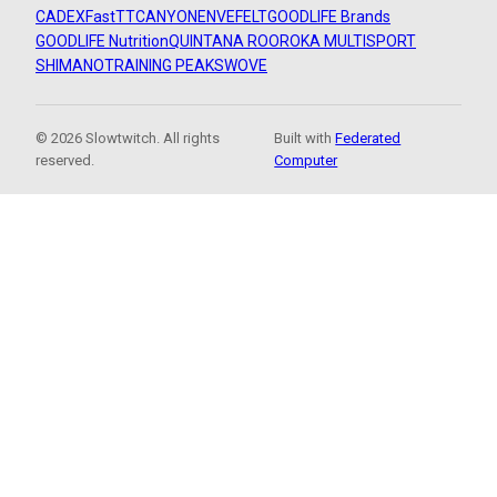
CADEX
FastTT
CANYON
ENVE
FELT
GOODLIFE Brands
GOODLIFE Nutrition
QUINTANA ROO
ROKA MULTISPORT
SHIMANO
TRAINING PEAKS
WOVE
© 2026 Slowtwitch. All rights
Built with
Federated
reserved.
Computer