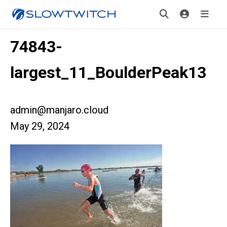
74843-
largest_11_BoulderPeak13
admin@manjaro.cloud
May 29, 2024