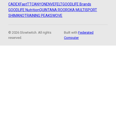
CADEX
FastTT
CANYON
ENVE
FELT
GOODLIFE Brands
GOODLIFE Nutrition
QUINTANA ROO
ROKA MULTISPORT
SHIMANO
TRAINING PEAKS
WOVE
© 2026 Slowtwitch. All rights
Built with
Federated
reserved.
Computer