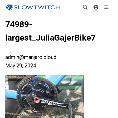
74989-
largest_JuliaGajerBike7
admin@manjaro.cloud
May 29, 2024