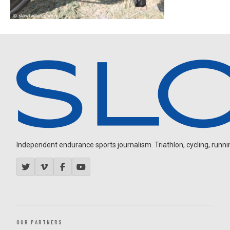
Independent endurance sports journalism. Triathlon, cycling, running
OUR PARTNERS