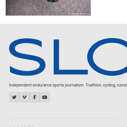
Independent endurance sports journalism. Triathlon, cycling, running