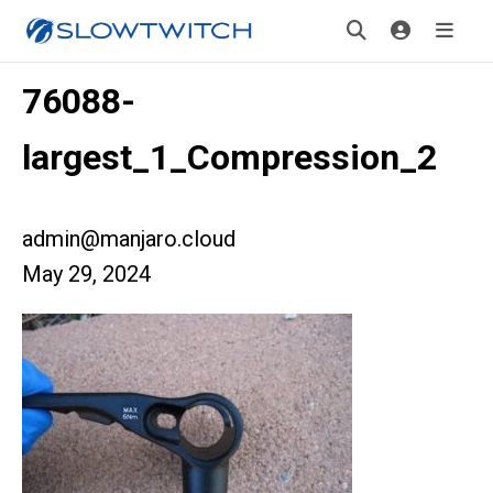
76088-
largest_1_Compression_2
admin@manjaro.cloud
May 29, 2024