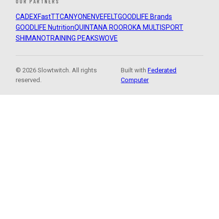
OUR PARTNERS
CADEX
FastTT
CANYON
ENVE
FELT
GOODLIFE Brands
GOODLIFE Nutrition
QUINTANA ROO
ROKA MULTISPORT
SHIMANO
TRAINING PEAKS
WOVE
© 2026 Slowtwitch. All rights
Built with
Federated
reserved.
Computer