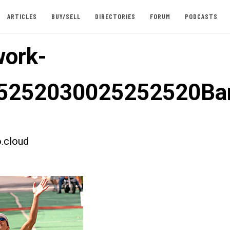
ARTICLES
BUY/SELL
DIRECTORIES
FORUM
PODCASTS
ork-
5252030025252520Bar
.cloud