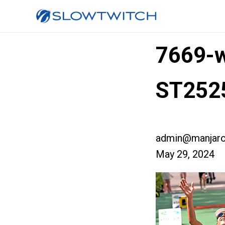
7669-w
ST252
admin@manjaro
May 29, 2024