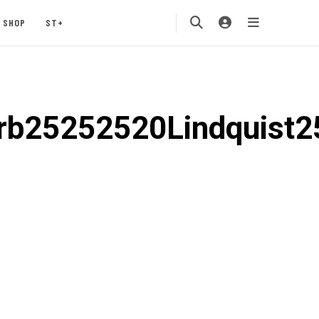
SHOP
ST+
b25252520Lindquist2