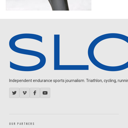
Independent endurance sports journalism. Triathlon, cycling, running
OUR PARTNERS