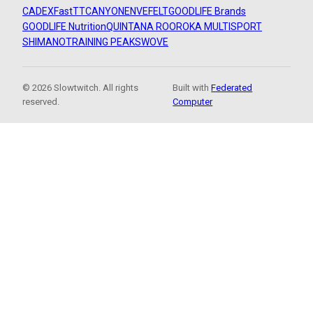
CADEX
FastTT
CANYON
ENVE
FELT
GOODLIFE Brands
GOODLIFE Nutrition
QUINTANA ROO
ROKA MULTISPORT
SHIMANO
TRAINING PEAKS
WOVE
© 2026 Slowtwitch. All rights
Built with
Federated
reserved.
Computer