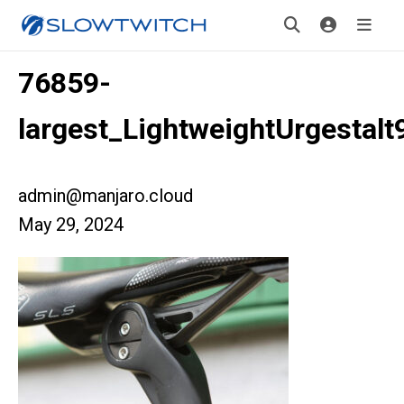
76859-
largest_LightweightUrgestalt
admin@manjaro.cloud
May 29, 2024