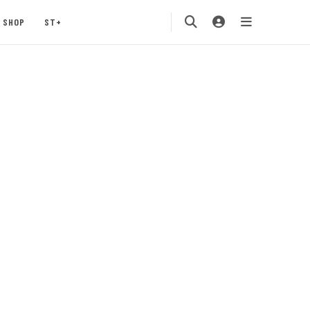
SHOP
ST+