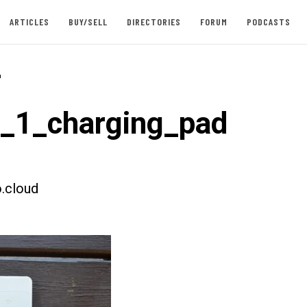
ARTICLES
BUY/SELL
DIRECTORIES
FORUM
PODCASTS
-
t_1_charging_pad
.cloud