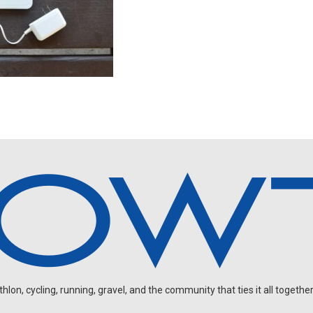
on, cycling, running, gravel, and the community that ties it all together