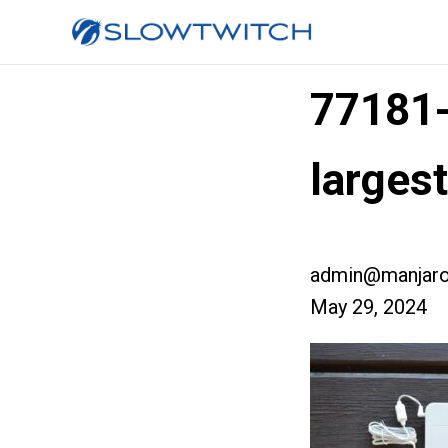
77181
larges
admin@manjaro
May 29, 2024