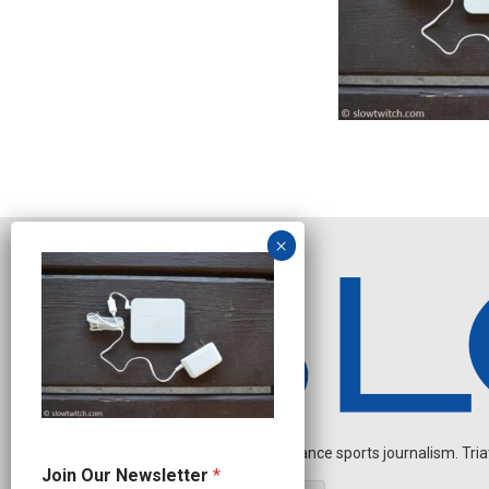
Independent endurance sports journalism. Triathl
J
Join Our Newsletter
*
o