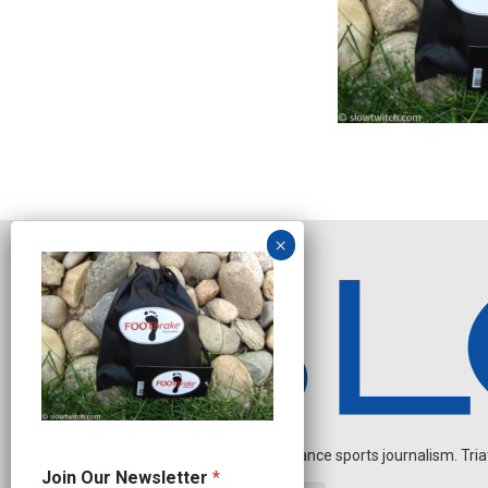
Independent endurance sports journalism. Triathl
N
Join Our Newsletter
*
e