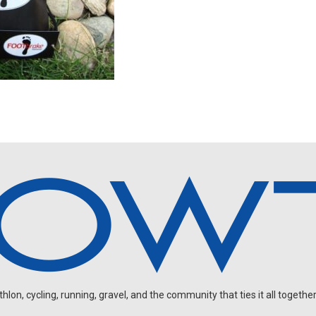
on, cycling, running, gravel, and the community that ties it all together