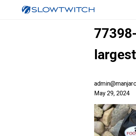
77398
larges
admin@manjaro
May 29, 2024