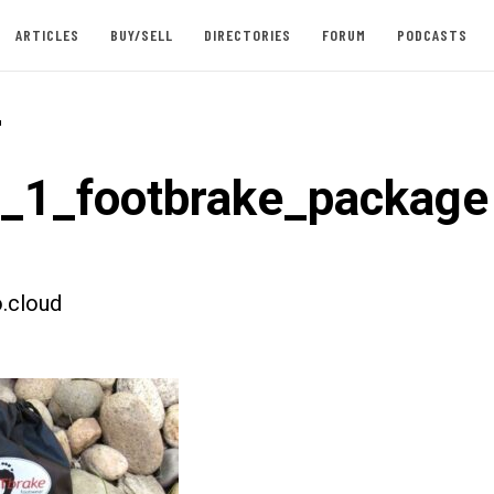
ARTICLES
BUY/SELL
DIRECTORIES
FORUM
PODCASTS
-
t_1_footbrake_package
.cloud