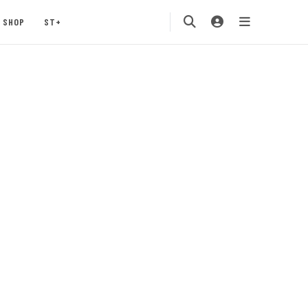
SHOP
ST+