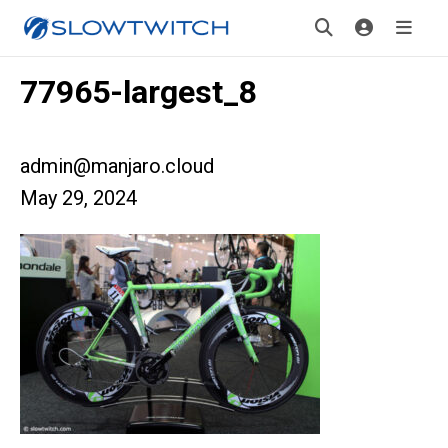
77965-largest_8
admin@manjaro.cloud
May 29, 2024