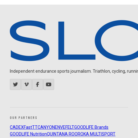
Independent endurance sports journalism. Triathlon, cycling, running
OUR PARTNERS
CADEX
FastTT
CANYON
ENVE
FELT
GOODLIFE Brands
GOODLIFE Nutrition
QUINTANA ROO
ROKA MULTISPORT