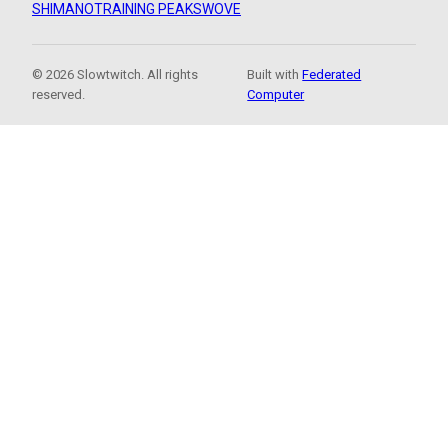
SHIMANO
TRAINING PEAKS
WOVE
© 2026 Slowtwitch. All rights
Built with
Federated
reserved.
Computer