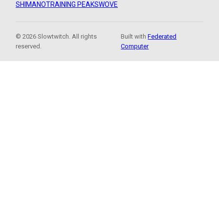
SHIMANO
TRAINING PEAKS
WOVE
© 2026 Slowtwitch. All rights
Built with
Federated
reserved.
Computer