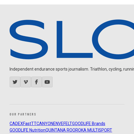
Independent endurance sports journalism. Triathlon, cycling, running
OUR PARTNERS
CADEX
FastTT
CANYON
ENVE
FELT
GOODLIFE Brands
GOODLIFE Nutrition
QUINTANA ROO
ROKA MULTISPORT