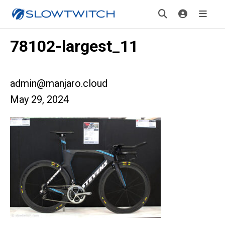
78102-largest_11
admin@manjaro.cloud
May 29, 2024