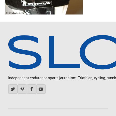
Independent endurance sports journalism. Triathlon, cycling, running