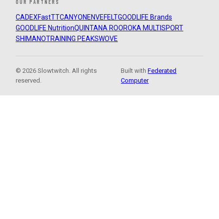
OUR PARTNERS
CADEX
FastTT
CANYON
ENVE
FELT
GOODLIFE Brands
GOODLIFE Nutrition
QUINTANA ROO
ROKA MULTISPORT
SHIMANO
TRAINING PEAKS
WOVE
© 2026 Slowtwitch. All rights
Built with
Federated
reserved.
Computer