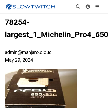
78254-
largest_1_Michelin_Pro4_65
admin@manjaro.cloud
May 29, 2024