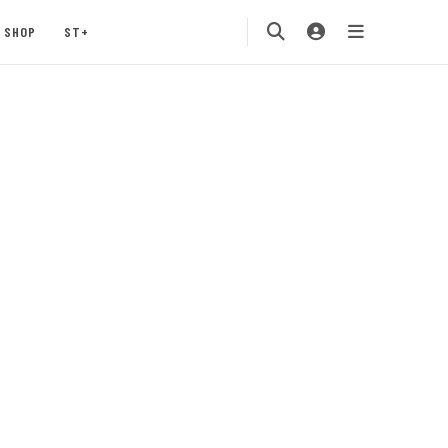
SHOP
ST+