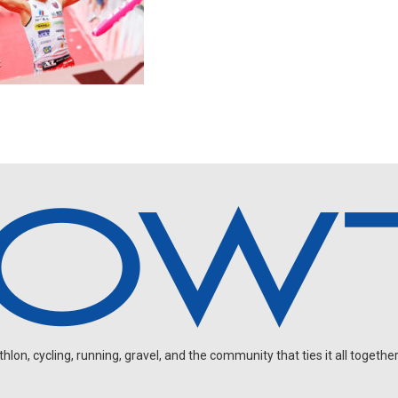
on, cycling, running, gravel, and the community that ties it all together