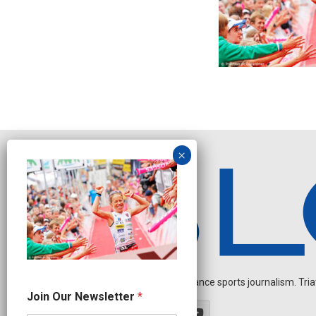
Independent endurance sports journalism. Triathl
O
Join Our Newsletter
*
u
r