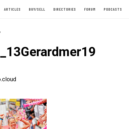
ARTICLES
BUY/SELL
DIRECTORIES
FORUM
PODCASTS
-
t_13Gerardmer19
.cloud