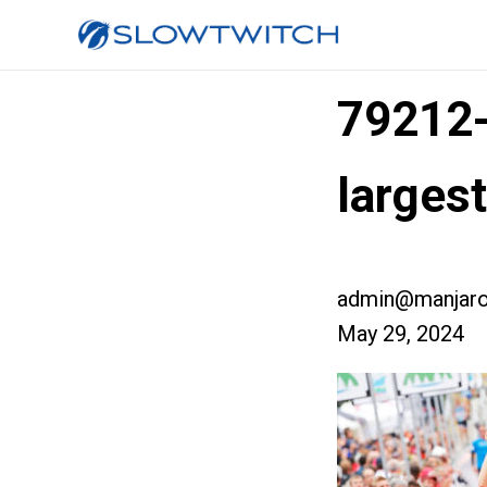
79212
larges
admin@manjaro
May 29, 2024