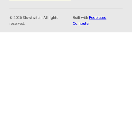
© 2026 Slowtwitch. All rights
Built with
Federated
reserved.
Computer