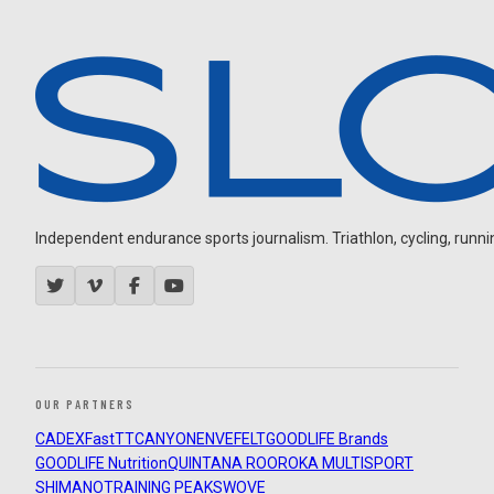
Independent endurance sports journalism. Triathlon, cycling, running
OUR PARTNERS
CADEX
FastTT
CANYON
ENVE
FELT
GOODLIFE Brands
GOODLIFE Nutrition
QUINTANA ROO
ROKA MULTISPORT
SHIMANO
TRAINING PEAKS
WOVE