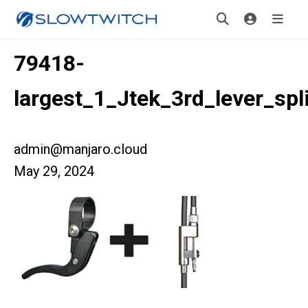
79418-
largest_1_Jtek_3rd_lever_spli
admin@manjaro.cloud
May 29, 2024