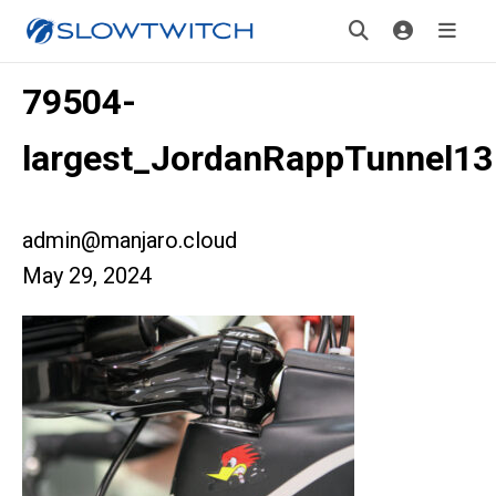
79504-
largest_JordanRappTunnel13
admin@manjaro.cloud
May 29, 2024