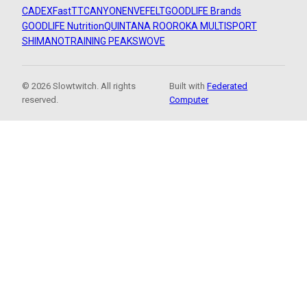
CADEX
FastTT
CANYON
ENVE
FELT
GOODLIFE Brands
GOODLIFE Nutrition
QUINTANA ROO
ROKA MULTISPORT
SHIMANO
TRAINING PEAKS
WOVE
© 2026 Slowtwitch. All rights
Built with
Federated
reserved.
Computer