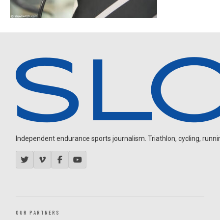
Independent endurance sports journalism. Triathlon, cycling, running
OUR PARTNERS