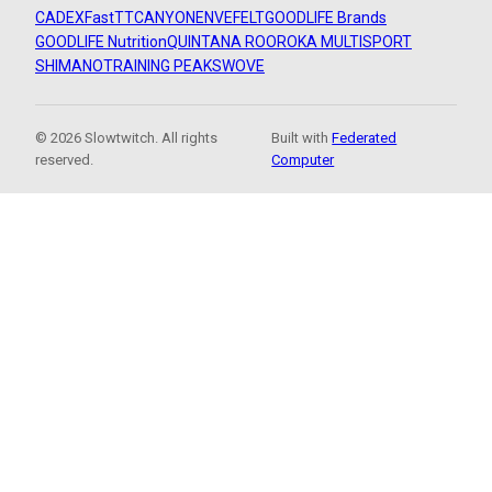
CADEX
FastTT
CANYON
ENVE
FELT
GOODLIFE Brands
GOODLIFE Nutrition
QUINTANA ROO
ROKA MULTISPORT
SHIMANO
TRAINING PEAKS
WOVE
© 2026 Slowtwitch. All rights
Built with
Federated
reserved.
Computer