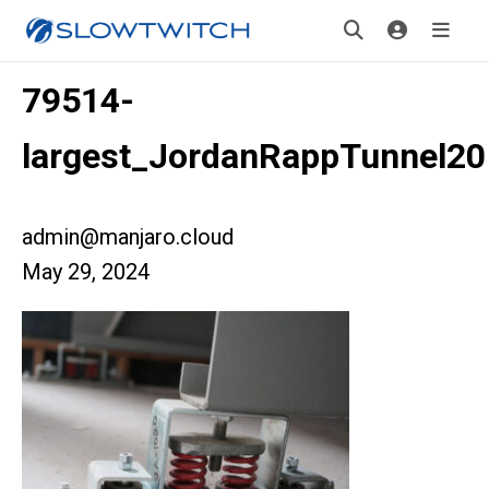
79514-
largest_JordanRappTunnel20
admin@manjaro.cloud
May 29, 2024