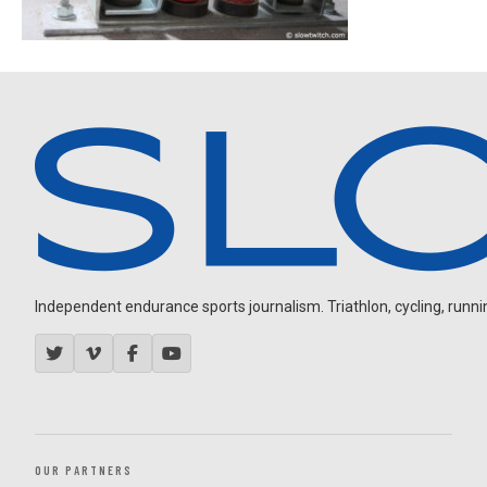
Independent endurance sports journalism. Triathlon, cycling, running
OUR PARTNERS