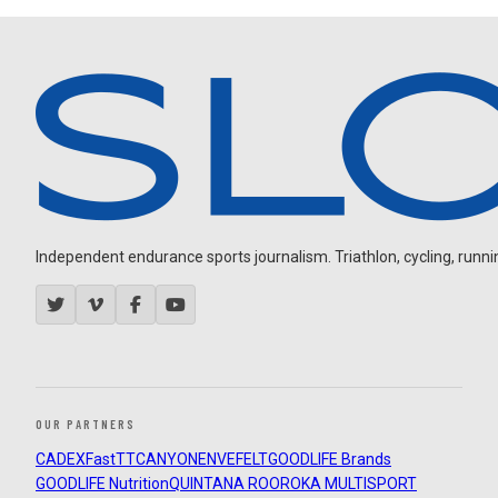
Independent endurance sports journalism. Triathlon, cycling, running
OUR PARTNERS
CADEX
FastTT
CANYON
ENVE
FELT
GOODLIFE Brands
GOODLIFE Nutrition
QUINTANA ROO
ROKA MULTISPORT