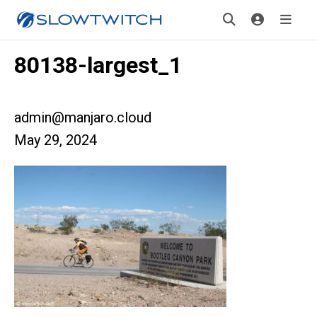
80138-largest_1
admin@manjaro.cloud
May 29, 2024