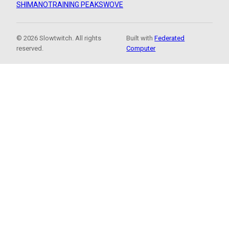
SHIMANO
TRAINING PEAKS
WOVE
© 2026 Slowtwitch. All rights
Built with
Federated
reserved.
Computer