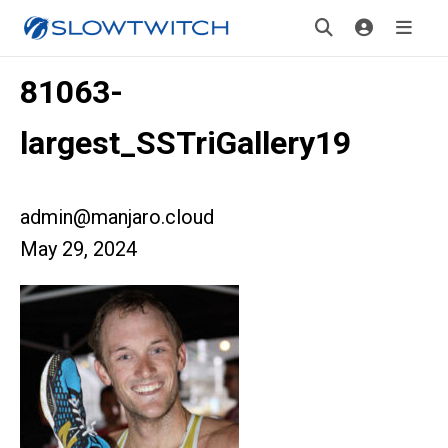
81063-
largest_SSTriGallery19
admin@manjaro.cloud
May 29, 2024