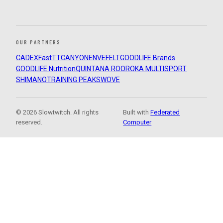
OUR PARTNERS
CADEX
FastTT
CANYON
ENVE
FELT
GOODLIFE Brands
GOODLIFE Nutrition
QUINTANA ROO
ROKA MULTISPORT
SHIMANO
TRAINING PEAKS
WOVE
© 2026 Slowtwitch. All rights
Built with
Federated
reserved.
Computer