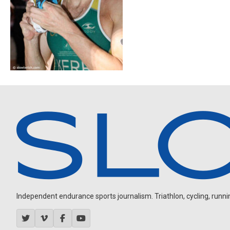
Independent endurance sports journalism. Triathlon, cycling, running