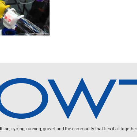
on, cycling, running, gravel, and the community that ties it all together