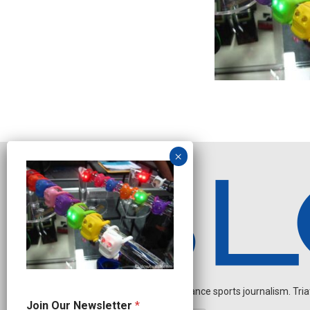
Independent endurance sports journalism. Triathl
N
Join Our Newsletter
*
e