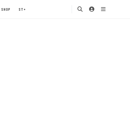
SHOP
ST+