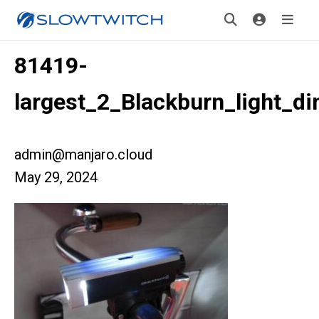
81419-
largest_2_Blackburn_light_d
admin@manjaro.cloud
May 29, 2024