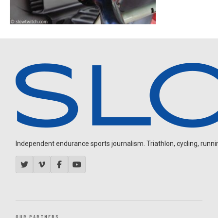
Independent endurance sports journalism. Triathlon, cycling, running
OUR PARTNERS