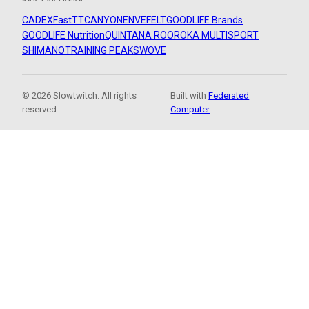
CADEX
FastTT
CANYON
ENVE
FELT
GOODLIFE Brands
GOODLIFE Nutrition
QUINTANA ROO
ROKA MULTISPORT
SHIMANO
TRAINING PEAKS
WOVE
© 2026 Slowtwitch. All rights
Built with
Federated
reserved.
Computer