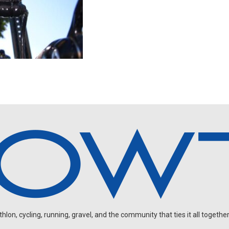
on, cycling, running, gravel, and the community that ties it all together