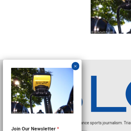
Independent endurance sports journalism. Triathl
J
Join Our Newsletter
*
o