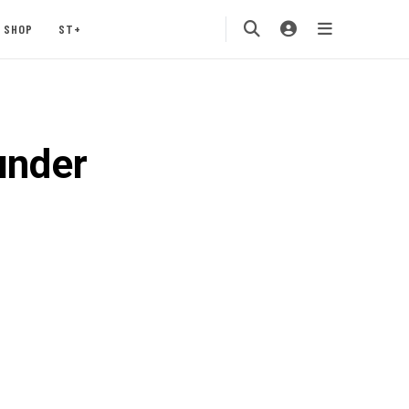
SHOP
ST+
under