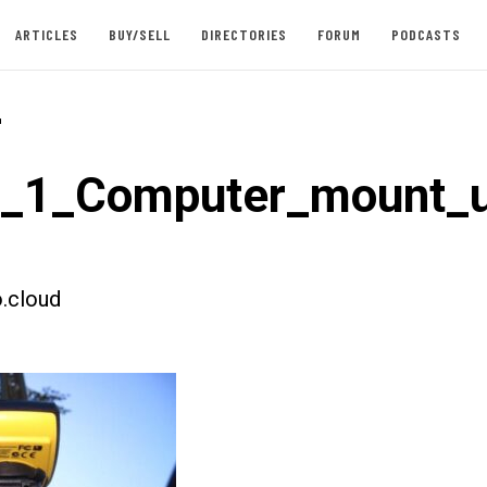
ARTICLES
BUY/SELL
DIRECTORIES
FORUM
PODCASTS
-
t_1_Computer_mount_
.cloud