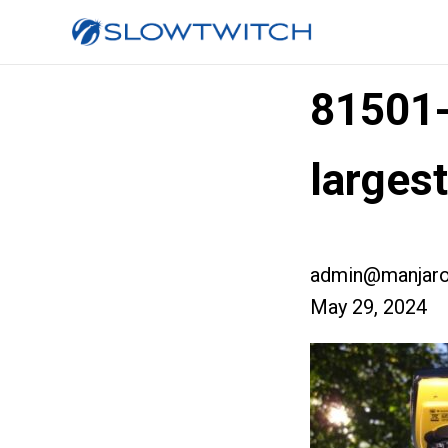
81501
larges
admin@manjaro
May 29, 2024