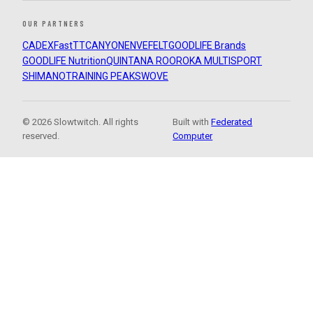
OUR PARTNERS
CADEX
FastTT
CANYON
ENVE
FELT
GOODLIFE Brands
GOODLIFE Nutrition
QUINTANA ROO
ROKA MULTISPORT
SHIMANO
TRAINING PEAKS
WOVE
© 2026 Slowtwitch. All rights
Built with
Federated
reserved.
Computer