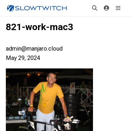
821-work-mac3
admin@manjaro.cloud
May 29, 2024