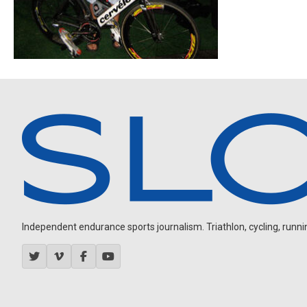
Independent endurance sports journalism. Triathlon, cycling, running