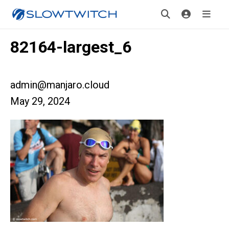
82164-largest_6
admin@manjaro.cloud
May 29, 2024