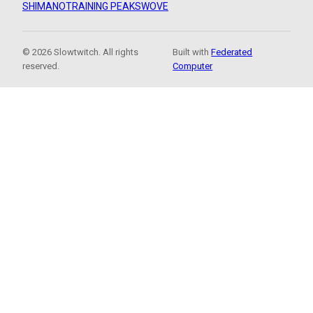
SHIMANO
TRAINING PEAKS
WOVE
© 2026 Slowtwitch. All rights
Built with
Federated
reserved.
Computer