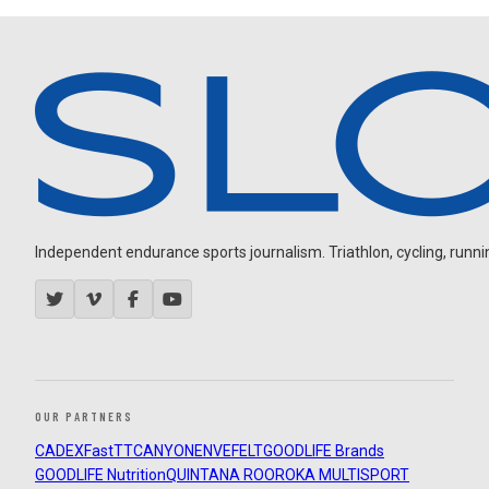
Independent endurance sports journalism. Triathlon, cycling, running
OUR PARTNERS
CADEX
FastTT
CANYON
ENVE
FELT
GOODLIFE Brands
GOODLIFE Nutrition
QUINTANA ROO
ROKA MULTISPORT