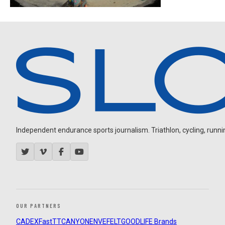
Independent endurance sports journalism. Triathlon, cycling, running
OUR PARTNERS
CADEX
FastTT
CANYON
ENVE
FELT
GOODLIFE Brands