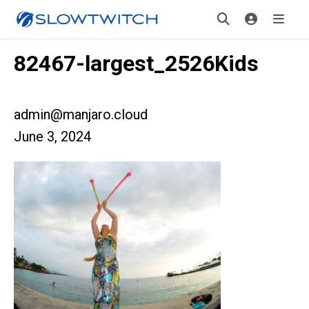
82467-largest_2526Kids
admin@manjaro.cloud
June 3, 2024