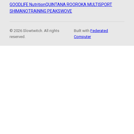
GOODLIFE Nutrition
QUINTANA ROO
ROKA MULTISPORT
SHIMANO
TRAINING PEAKS
WOVE
© 2026 Slowtwitch. All rights
Built with
Federated
reserved.
Computer