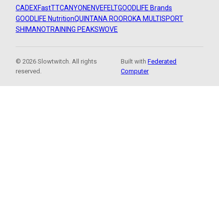
CADEX
FastTT
CANYON
ENVE
FELT
GOODLIFE Brands
GOODLIFE Nutrition
QUINTANA ROO
ROKA MULTISPORT
SHIMANO
TRAINING PEAKS
WOVE
© 2026 Slowtwitch. All rights
Built with
Federated
reserved.
Computer