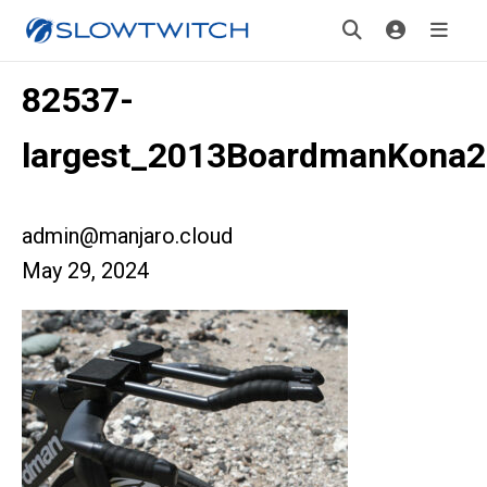
82537-
largest_2013BoardmanKona2
admin@manjaro.cloud
May 29, 2024