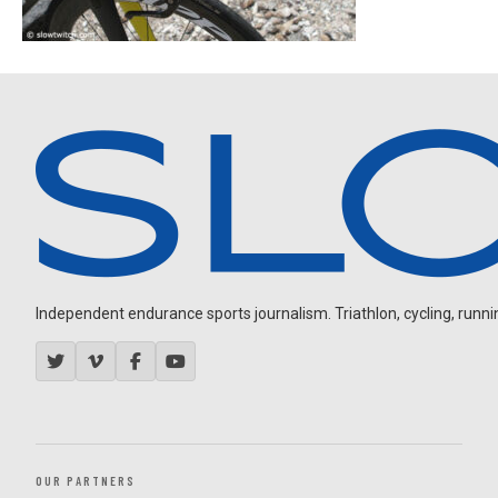
Independent endurance sports journalism. Triathlon, cycling, running
OUR PARTNERS