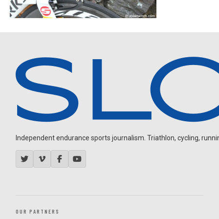
Independent endurance sports journalism. Triathlon, cycling, running
OUR PARTNERS