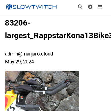
83206-
largest_RappstarKona13Bike
admin@manjaro.cloud
May 29, 2024