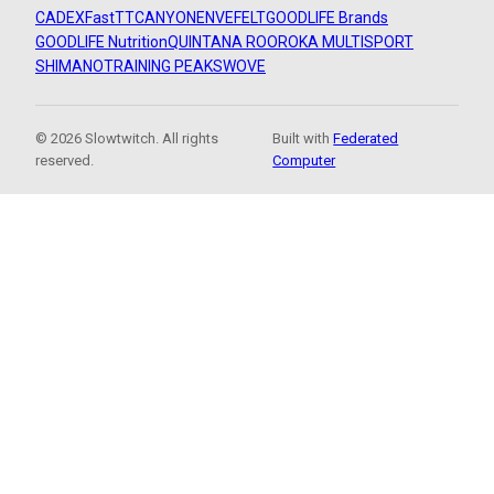
CADEX
FastTT
CANYON
ENVE
FELT
GOODLIFE Brands
GOODLIFE Nutrition
QUINTANA ROO
ROKA MULTISPORT
SHIMANO
TRAINING PEAKS
WOVE
© 2026 Slowtwitch. All rights
Built with
Federated
reserved.
Computer