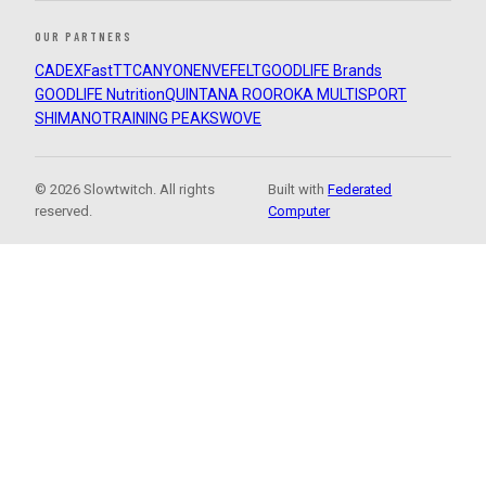
OUR PARTNERS
CADEX
FastTT
CANYON
ENVE
FELT
GOODLIFE Brands
GOODLIFE Nutrition
QUINTANA ROO
ROKA MULTISPORT
SHIMANO
TRAINING PEAKS
WOVE
© 2026 Slowtwitch. All rights
Built with
Federated
reserved.
Computer