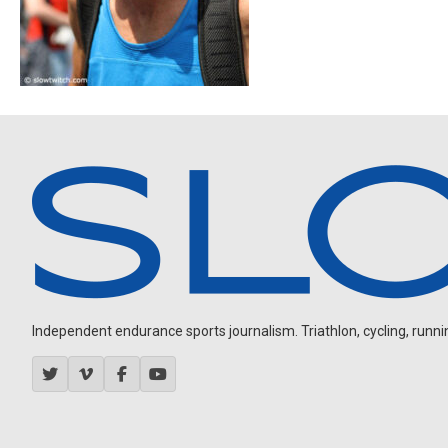
Independent endurance sports journalism. Triathlon, cycling, running