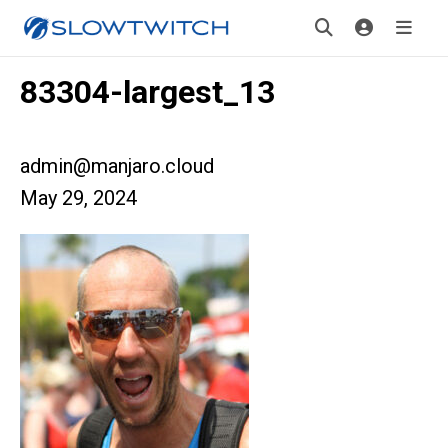
83304-largest_13
admin@manjaro.cloud
May 29, 2024