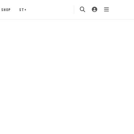
SHOP
ST+