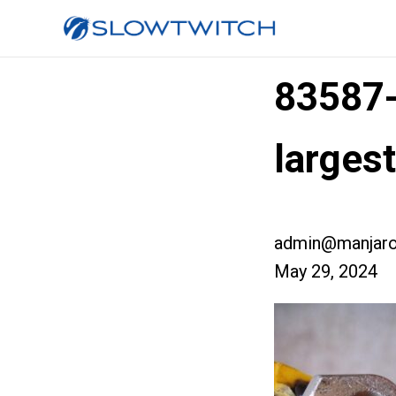
83587
larges
admin@manjaro
May 29, 2024