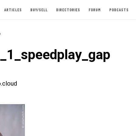
ARTICLES
BUY/SELL
DIRECTORIES
FORUM
PODCASTS
-
t_1_speedplay_gap
.cloud