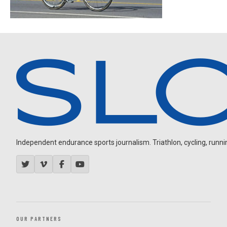
Independent endurance sports journalism. Triathlon, cycling, running
OUR PARTNERS