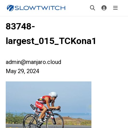
83748-
largest_015_TCKona1
admin@manjaro.cloud
May 29, 2024