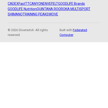
CADEX
FastTT
CANYON
ENVE
FELT
GOODLIFE Brands
GOODLIFE Nutrition
QUINTANA ROO
ROKA MULTISPORT
SHIMANO
TRAINING PEAKS
WOVE
© 2026 Slowtwitch. All rights
Built with
Federated
reserved.
Computer