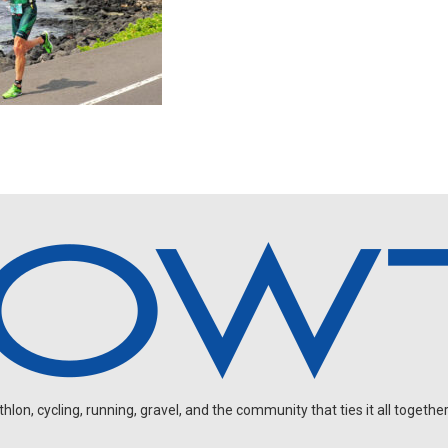
on, cycling, running, gravel, and the community that ties it all together