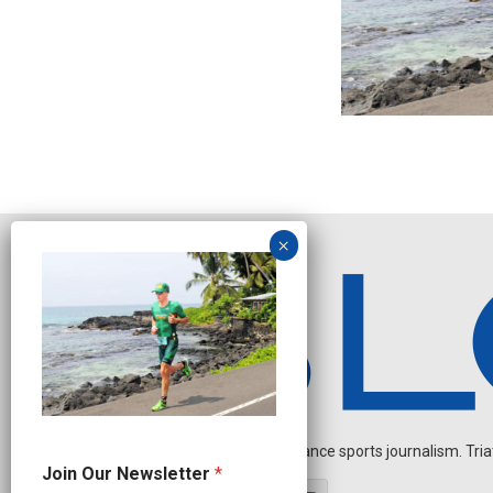
Independent endurance sports journalism. Triathl
N
Join Our Newsletter
*
e