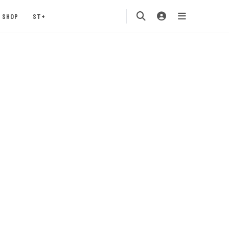
SHOP
ST+