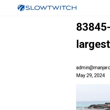
83845
larges
admin@manjaro
May 29, 2024