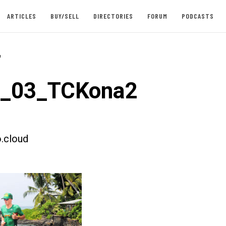
ARTICLES
BUY/SELL
DIRECTORIES
FORUM
PODCASTS
-
t_03_TCKona2
.cloud